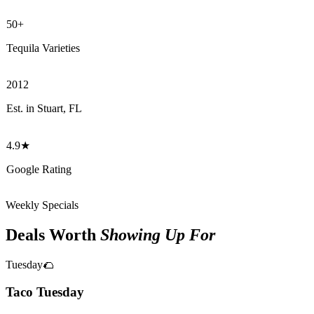
50+
Tequila Varieties
2012
Est. in Stuart, FL
4.9★
Google Rating
Weekly Specials
Deals Worth
Showing Up For
Tuesday
🌮
Taco Tuesday