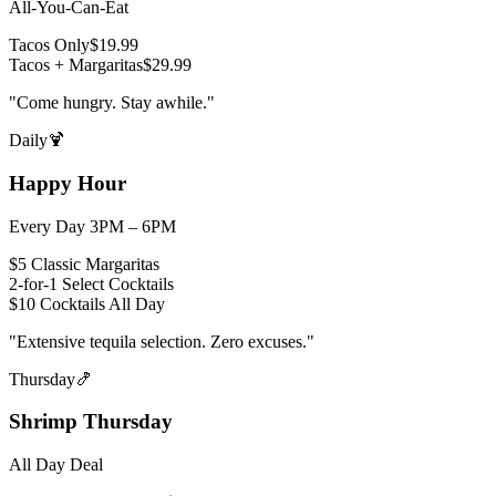
All-You-Can-Eat
Tacos Only
$19.99
Tacos + Margaritas
$29.99
"
Come hungry. Stay awhile.
"
Daily
🍹
Happy Hour
Every Day 3PM – 6PM
$5 Classic Margaritas
2-for-1 Select Cocktails
$10 Cocktails All Day
"
Extensive tequila selection. Zero excuses.
"
Thursday
🍤
Shrimp Thursday
All Day Deal