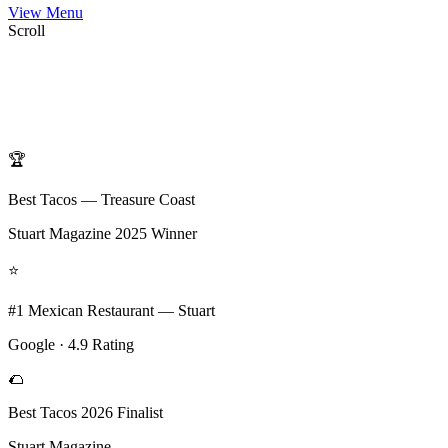
View Menu
Scroll
🏆
Best Tacos — Treasure Coast
Stuart Magazine 2025 Winner
⭐
#1 Mexican Restaurant — Stuart
Google · 4.9 Rating
🌮
Best Tacos 2026 Finalist
Stuart Magazine