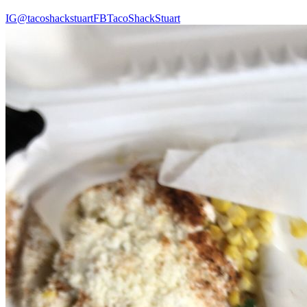
IG
@tacoshackstuart
FB
TacoShackStuart