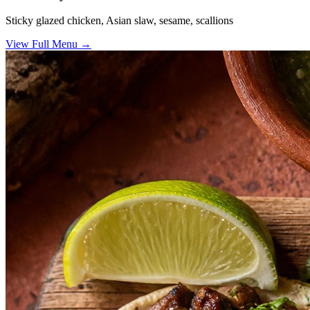
Sticky glazed chicken, Asian slaw, sesame, scallions
View Full Menu →