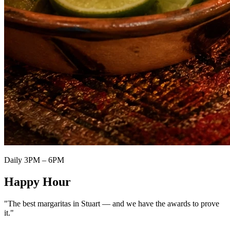
Daily 3PM – 6PM
Happy Hour
"The best margaritas in Stuart — and we have the awards to prove
it."