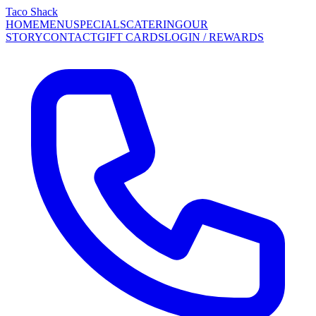
Taco Shack
HOME
MENU
SPECIALS
CATERING
OUR
STORY
CONTACT
GIFT CARDS
LOGIN / REWARDS