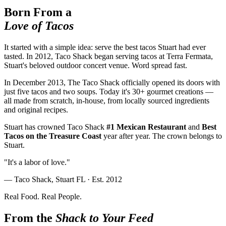
Born From a
Love of Tacos
It started with a simple idea: serve the best tacos Stuart had ever
tasted. In 2012, Taco Shack began serving tacos at Terra Fermata,
Stuart's beloved outdoor concert venue. Word spread fast.
In December 2013, The Taco Shack officially opened its doors with
just five tacos and two soups. Today it's 30+ gourmet creations —
all made from scratch, in-house, from locally sourced ingredients
and original recipes.
Stuart has crowned Taco Shack
#1 Mexican Restaurant
and
Best
Tacos on the Treasure Coast
year after year. The crown belongs to
Stuart.
"It's a labor of love."
— Taco Shack, Stuart FL · Est. 2012
Real Food. Real People.
From the
Shack to Your Feed