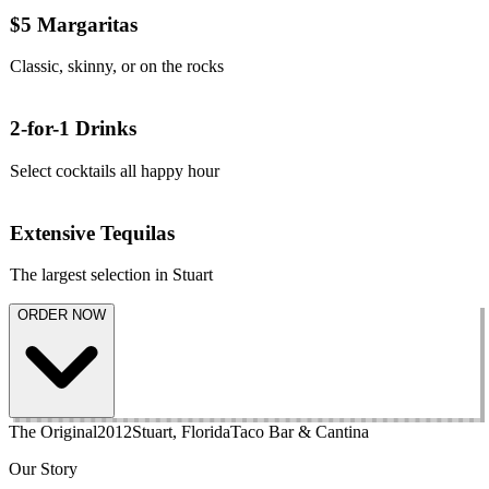
$5 Margaritas
Classic, skinny, or on the rocks
2-for-1 Drinks
Select cocktails all happy hour
Extensive Tequilas
The largest selection in Stuart
ORDER NOW
The Original
2012
Stuart, Florida
Taco Bar & Cantina
Our Story