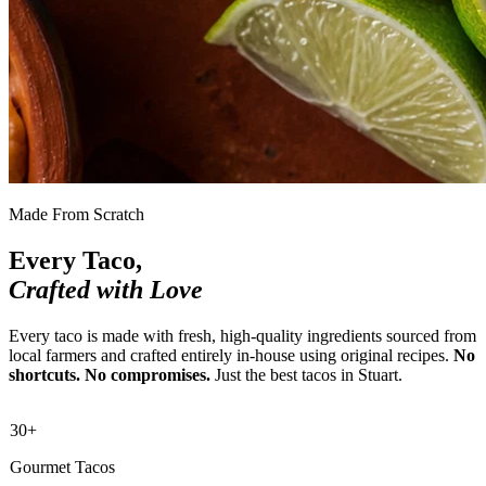
Made From Scratch
Every Taco,
Crafted with Love
Every taco is made with fresh, high-quality ingredients sourced from
local farmers and crafted entirely in-house using original recipes.
No
shortcuts. No compromises.
Just the best tacos in Stuart.
30+
Gourmet Tacos