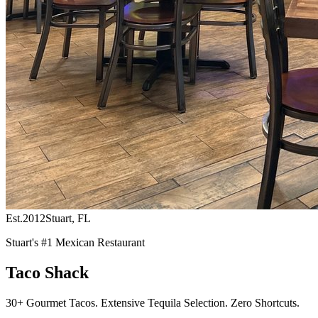
Est.
2012
Stuart, FL
Stuart's #1 Mexican Restaurant
Taco Shack
30+ Gourmet Tacos. Extensive Tequila Selection. Zero Shortcuts.