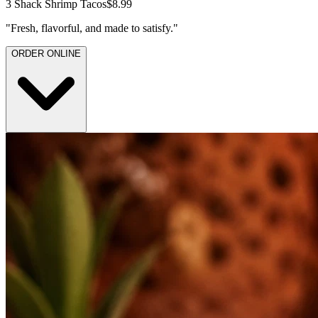
3 Shack Shrimp Tacos
$8.99
"
Fresh, flavorful, and made to satisfy.
"
ORDER ONLINE