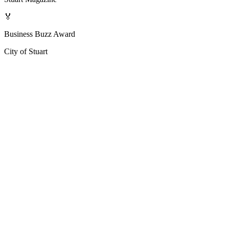
🏅
Business Buzz Award
City of Stuart