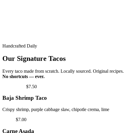
Handcrafted Daily
Our Signature Tacos
Every taco made from scratch. Locally sourced. Original recipes.
No shortcuts — ever.
Fan Favorite
$7.50
Baja Shrimp Taco
Crispy shrimp, purple cabbage slaw, chipotle crema, lime
Classic
$7.00
Carne Asada