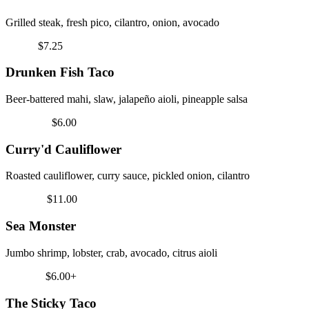
Grilled steak, fresh pico, cilantro, onion, avocado
Coastal
$7.25
Drunken Fish Taco
Beer-battered mahi, slaw, jalapeño aioli, pineapple salsa
Vegetarian
$6.00
Curry'd Cauliflower
Roasted cauliflower, curry sauce, pickled onion, cilantro
Signature
$11.00
Sea Monster
Jumbo shrimp, lobster, crab, avocado, citrus aioli
Must Try
$6.00+
The Sticky Taco