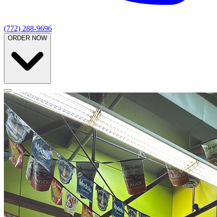
(772) 288-9696
ORDER NOW